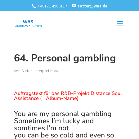
+49171 4966117
sutter@was.de
64. Personal gambling
von
Sutter
|
Interpret m/w
Auftragstext für das R&B-Projekt Distance Soul
Assistance (= Album-Name)
You are my personal gambling
Sometimes I’m lucky and
somtimes I’m not
you can be so cold and even so