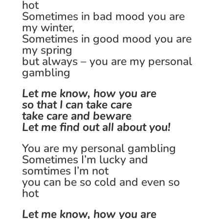
hot
Sometimes in bad mood you are
my winter,
Sometimes in good mood you are
my spring
but always – you are my personal
gambling
Let me know, how you are
so that I can take care
take care and beware
Let me find out all about you!
You are my personal gambling
Sometimes I’m lucky and
somtimes I’m not
you can be so cold and even so
hot
Let me know, how you are