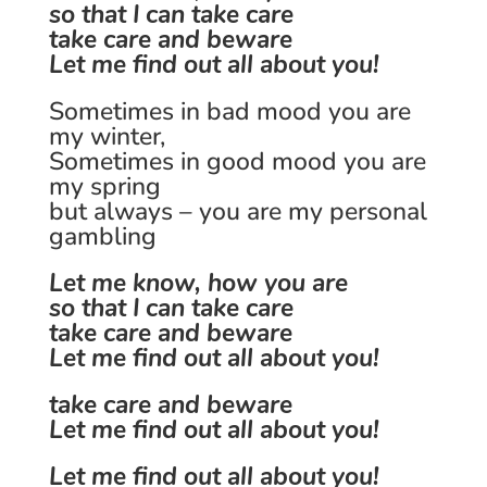
so that I can take care
take care and beware
Let me find out all about you!
Sometimes in bad mood you are
my winter,
Sometimes in good mood you are
my spring
but always – you are my personal
gambling
Let me know, how you are
so that I can take care
take care and beware
Let me find out all about you!
take care and beware
Let me find out all about you!
Let me find out all about you!