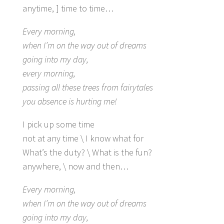
anytime, ] time to time…
Every morning,
when I’m on the way out of dreams
going into my day,
every morning,
passing all these trees from fairytales
you absence is hurting me!
I pick up some time
not at any time \ I know what for
What’s the duty? \ What is the fun?
anywhere, \ now and then…
Every morning,
when I’m on the way out of dreams
going into my day,