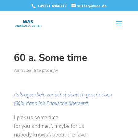
+49171 4966117
sutter@was.de
60 a. Some time
von
Sutter
|
Interpret m/w
Auftragsarbeit: zunächst deutsch geschrieben
(60b),dann in’s Englische übersetzt
I pick up some time
for you and me, \ maybe for us
nobody knows \ about the favor