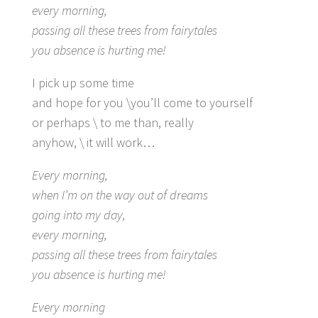
every morning,
passing all these trees from fairytales
you absence is hurting me!
I pick up some time
and hope for you \you’ll come to yourself
or perhaps \ to me than, really
anyhow, \ it will work…
Every morning,
when I’m on the way out of dreams
going into my day,
every morning,
passing all these trees from fairytales
you absence is hurting me!
Every morning