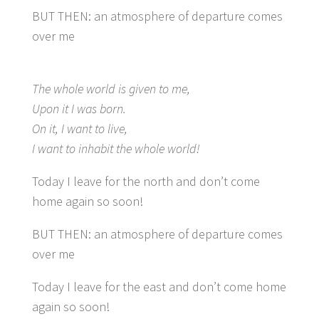
BUT THEN: an atmosphere of departure comes
over me
The whole world is given to me,
Upon it I was born.
On it, I want to live,
I want to inhabit the whole world!
Today I leave for the north and don’t come
home again so soon!
BUT THEN: an atmosphere of departure comes
over me
Today I leave for the east and don’t come home
again so soon!