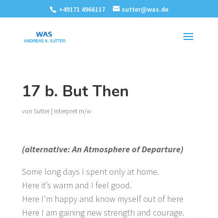
+49171 4966117
sutter@was.de
17 b. But Then
von
Sutter
|
Interpret m/w
(alternative: An Atmosphere of Departure)
Some long days I spent only at home.
Here it’s warm and I feel good.
Here I’m happy and know myself out of here
Here I am gaining new strength and courage.