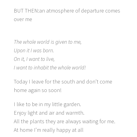
BUT THEN:an atmosphere of departure comes
over me
The whole world is given to me,
Upon it I was born.
On it, I want to live,
I want to inhabit the whole world!
Today I leave for the south and don’t come
home again so soon!
I like to be in my little garden.
Enjoy light and air and warmth.
All the plants they are always waiting for me.
At home I’m really happy at all