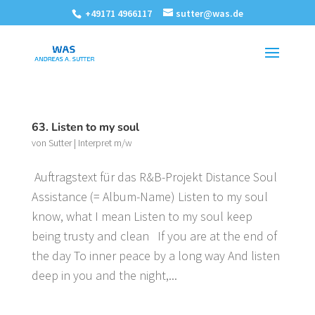
+49171 4966117
sutter@was.de
63. Listen to my soul
von
Sutter
|
Interpret m/w
Auftragstext für das R&B-Projekt Distance Soul
Assistance (= Album-Name) Listen to my soul
know, what I mean Listen to my soul keep
being trusty and clean If you are at the end of
the day To inner peace by a long way And listen
deep in you and the night,...